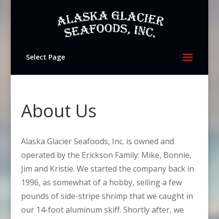
Select Page
About Us
Alaska Glacier Seafoods, Inc. is owned and
operated by the Erickson Family: Mike, Bonnie,
Jim and Kristie. We started the company back in
1996, as somewhat of a hobby, selling a few
pounds of side-stripe shrimp that we caught in
our 14-foot aluminum skiff. Shortly after, we