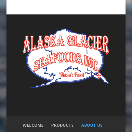
WELCOME
PRODUCTS
ABOUT US