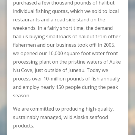
purchased a few thousand pounds of halibut
individual fishing quotas, which we sold to local
restaurants and a road side stand on the
weekends. In a fairly short time, the demand
had us buying small loads of halibut from other
fishermen and our business took off! In 2005,
we opened our 10,000 square foot water front
processing plant on the pristine waters of Auke
Nu Cove, just outside of Juneau. Today we
process over 10-million pounds of fish annually
and employ nearly 150 people during the peak
season.
We are committed to producing high-quality,
sustainably managed, wild Alaska seafood
products.