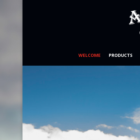
WELCOME
PRODUCTS