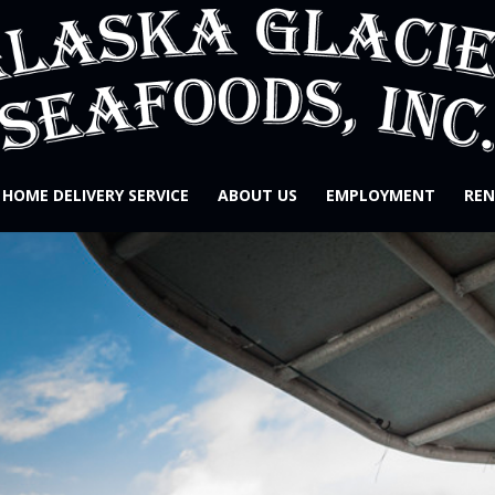
HOME DELIVERY SERVICE
ABOUT US
EMPLOYMENT
REN