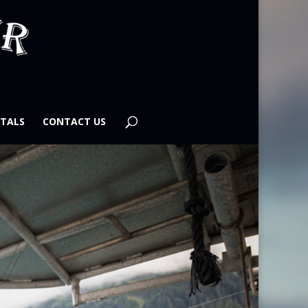
TALS
CONTACT US